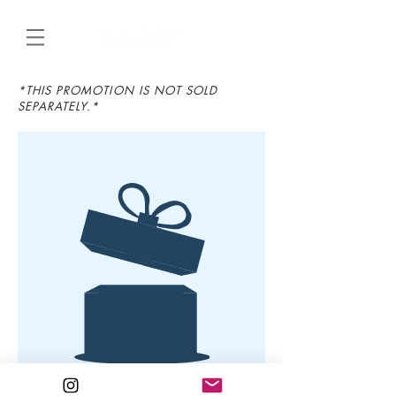
*THIS PROMOTION IS NOT SOLD
SEPARATELY.*
Aucun article