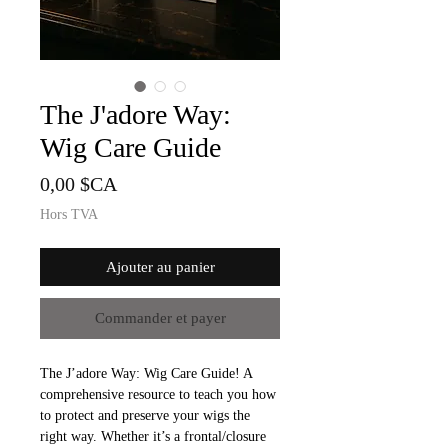
The J'adore Way:
Wig Care Guide
Prix
0,00 $CA
Hors TVA
Ajouter au panier
Commander et payer
The J’adore Way: Wig Care Guide! A
comprehensive resource to teach you how
to protect and preserve your wigs the
right way. Whether it’s a frontal/closure