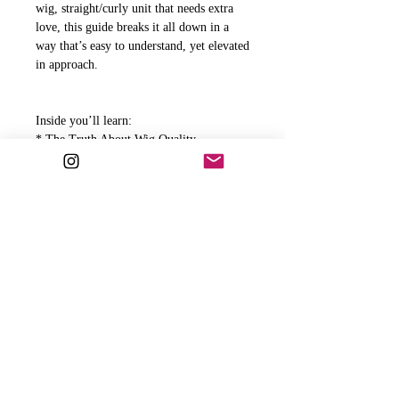
wig, straight/curly unit that needs extra
love, this guide breaks it all down in a
way that’s easy to understand, yet elevated
in approach.
Inside you’ll learn:
* The Truth About Wig Quality
* How Often Should You Wash Your Wig
* What to Use and What to Avoid
* Step by Step Wash Routine
* Lace Install Aftercare
* What To Do If Your Lace Starts Lifting
* J'adore's Recommended Wig Products
And much more
This guide is your go-to for protecting
your investment, maintaining flawless
installs, and making sure your unit stays
as beautiful as the day you got it.